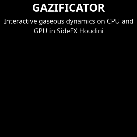
GAZIFICATOR
Interactive gaseous dynamics on CPU and
GPU in SideFX Houdini