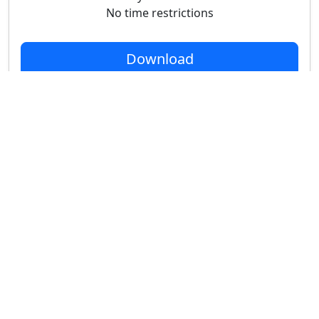
No time restrictions
Download
Indie
$49
Node-locked only
Houdini Apprentice/Indie only
Buy