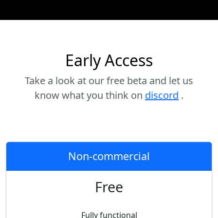
Early Access
Take a look at our free beta and let us
know what you think on
discord
.
Non-commercial
Free
Fully functional