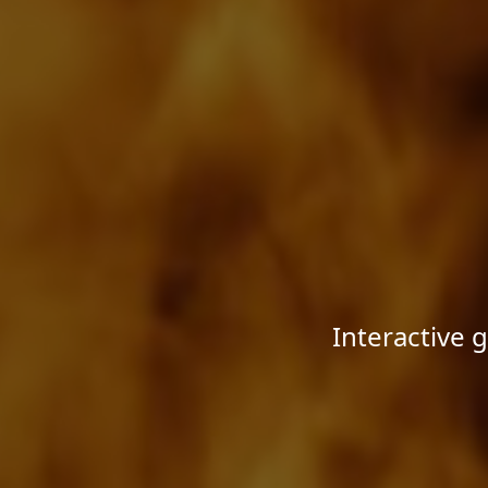
Interactive