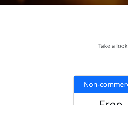
Take a look
Non-commerc
Free
Fully functional