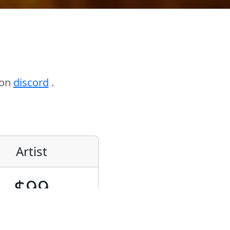
 on
discord
.
Artist
$99
de-locked/Floating