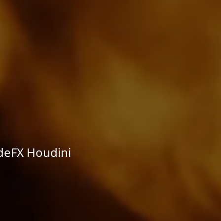
deFX Houdini