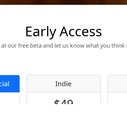
Early Access
 at our free beta and let us know what you think
ial
Indie
$49
Node-locked only
No