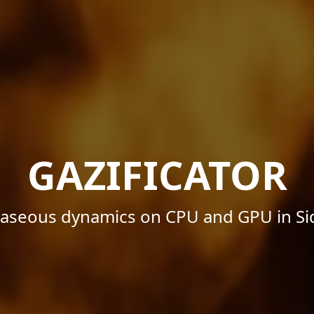
GAZIFICATOR
 gaseous dynamics on CPU and GPU in Si