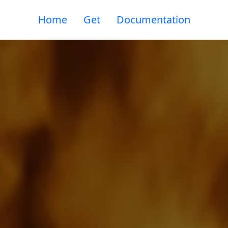
Home
Get
Documentation