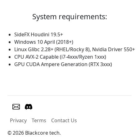
System requirements:
SideFX Houdini 19.5+
Windows 10 April (2018+)
Linux Glibc 2.28+ (RHEL/Rocky 8), Nvidia Driver 550+
CPU AVX-2 Capable (i7-4xxx/Ryzen 1xxx)
GPU CUDA Ampere Generation (RTX 3xxx)
Privacy
Terms
Contact Us
© 2026 Blackcore tech.