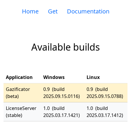
Home
Get
Documentation
Available builds
Application
Windows
Linux
Gazificator
0.9 (build
0.9 (build
(beta)
2025.09.15.0116)
2025.09.15.0788)
LicenseServer
1.0 (build
1.0 (build
(stable)
2025.03.17.1421)
2025.03.17.1412)